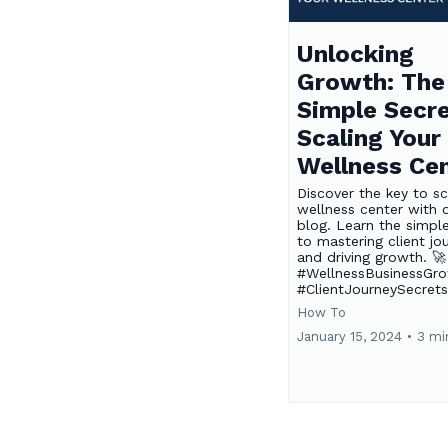
Unlocking
Growth: The
Simple Secre
Scaling Your
Wellness Ce
Discover the key to sc
wellness center with o
blog. Learn the simpl
to mastering client jo
and driving growth. 🚀
#WellnessBusinessGr
#ClientJourneySecret
How To
January 15, 2024
•
3 mi