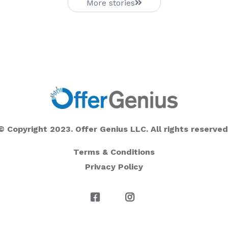
More stories
© Copyright 2023. Offer Genius LLC. All rights reserved
Terms & Conditions
Privacy Policy