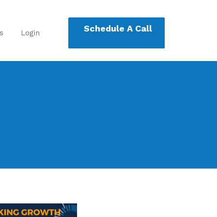
Schedule A Call
s
Login