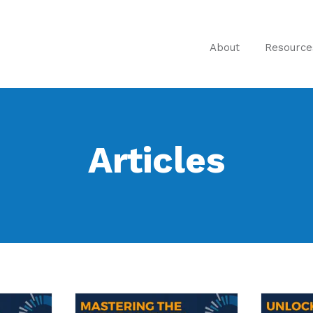
About
Resource
Articles