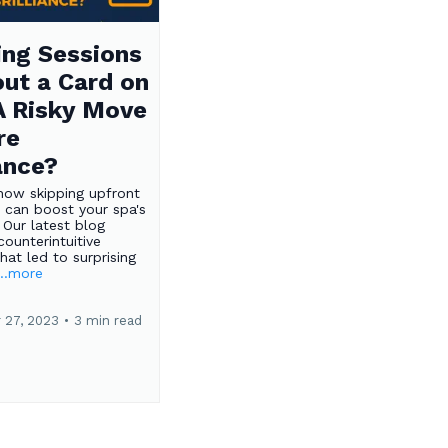
ng Sessions
ut a Card on
 A Risky Move
re
iance?
how skipping upfront
 can boost your spa's
 Our latest blog
counterintuitive
hat led to surprising
...more
 27, 2023
•
3 min read