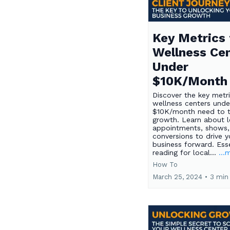
Key Metrics 
Wellness Ce
Under
$10K/Month
Discover the key metr
wellness centers unde
$10K/month need to t
growth. Learn about l
appointments, shows,
conversions to drive y
business forward. Esse
reading for local...
...
How To
March 25, 2024
•
3 min