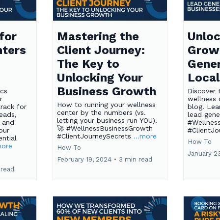
for
Mastering the
Unloc
nters
Client Journey:
Grow
The Key to
Gener
Unlocking Your
Local
Business Growth
ics
Discover 
r
wellness 
How to running your wellness
rack for
blog. Lea
center by the numbers (vs.
eads,
lead gene
letting your business run YOU).
 and
#Wellnes
🚀 #WellnessBusinessGrowth
our
#ClientJ
#ClientJourneySecrets
...more
ntial
How To
more
How To
January 2
February 19, 2024
•
3 min read
 read