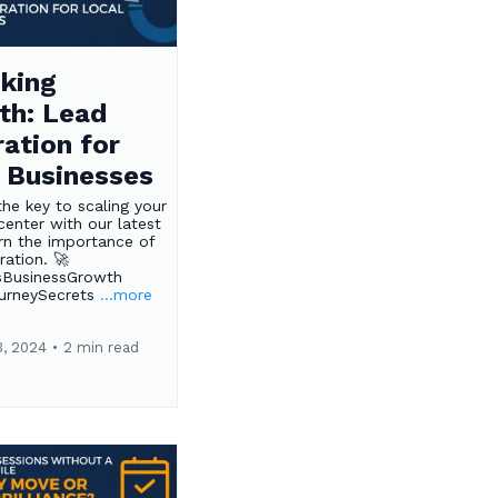
king
th: Lead
ation for
 Businesses
the key to scaling your
center with our latest
rn the importance of
ration. 🚀
sBusinessGrowth
ourneySecrets
...more
3, 2024
•
2 min read