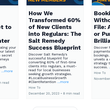
How We
Booki
Transformed 60%
Witho
t to
of New Clients
File:
into Regulars: The
or Pu
nter
Salt Remedy
Brill
Success Blueprint
aling your
Discover 
ur latest
payments
Discover Salt Remedy's
e secret
bookings.
successful blueprint for
urneys
unveils a 
converting 60% of first-time
strategy t
clients into regulars, a must-
owth
success.
read for local businesses
s
...more
How To
seeking growth strategies.
#LocalBusinessGrowth
November
#ClientRetention
...more
n read
How To
December 20, 2023
•
8 min read