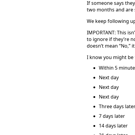
If someone says they’
two months and are s
We keep following up 
IMPORTANT: This isn’t
to ignore if they’re 
doesn’t mean “No,” it
I know you might be 
Within 5 minute
Next day
Next day
Next day
Three days late
7 days later
14 days later