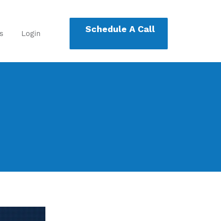
Schedule A Call
s
Login