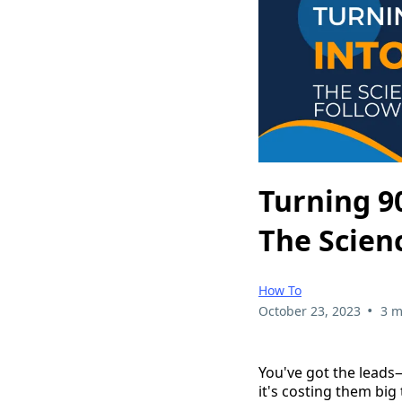
Turning 9
The Scien
How To
•
October 23, 2023
3 m
You've got the lead
it's costing them big 