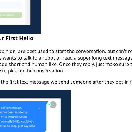
r First Hello
pinion, are best used to start the conversation, but can’t r
wants to talk to a robot or read a super long text message
e short and human-like. Once they reply, just make sure t
to pick up the conversation.
the first text message we send someone after they opt-in f