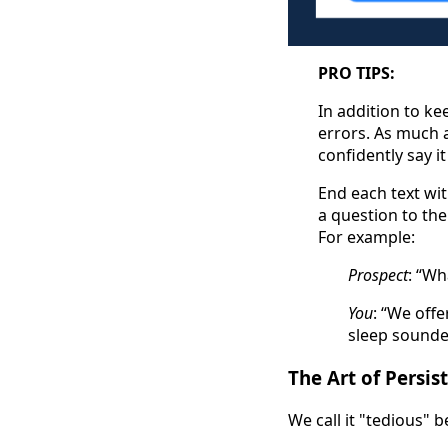
PRO TIPS:
In addition to k
errors. As much a
confidently say i
End each text wit
a question to the
For example:
Prospect
: “Wh
You
: “We offe
sleep sounder
The Art of Persi
We call it "tedious" b