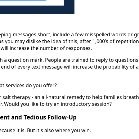
eeping messages short, include a few misspelled words or 
s you may dislike the idea of this, after 1,000’s of repetitio
t will increase the number of responses.
h a question mark. People are trained to reply to questions
 end of every text message will increase the probability of 
at services do you offer?
r salt therapy - an all-natural remedy to help families breat
. Would you like to try an introductory session?
stent and Tedious Follow-Up
ecause it is. But it's also where you win.