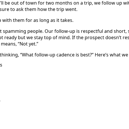
ll be out of town for two months on a trip, we follow up wi
ure to ask them how the trip went.
with them for as long as it takes.
 spamming people. Our follow-up is respectful and short, s
not ready but we stay top of mind. If the prospect doesn’t re
 means, “Not yet.”
thinking, “What follow-up cadence is best?” Here’s what we
s
r