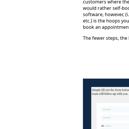
customers where they
would rather self-bo
software, however, (i
etc.) is the hoops y
book an appointmen
The fewer steps, the 