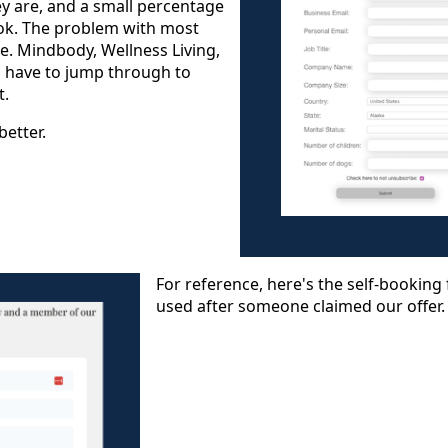
 are, and a small percentage
ok. The problem with most
.e. Mindbody, Wellness Living,
ou have to jump through to
t.
better.
For reference, here's the self-bookin
used after someone claimed our offer.