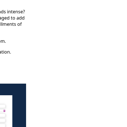
nds intense?
naged to add
allments of
em.
tion.