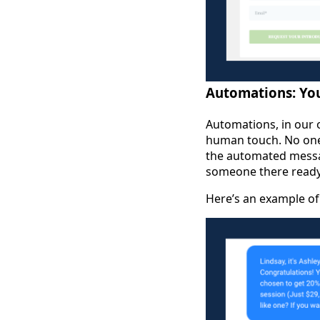
Automations: You
Automations, in our o
human touch. No one 
the automated messag
someone there ready 
Here’s an example of 