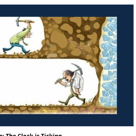
: The Clock is Ticking