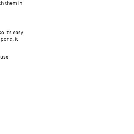
th them in
o it’s easy
spond, it
 use: