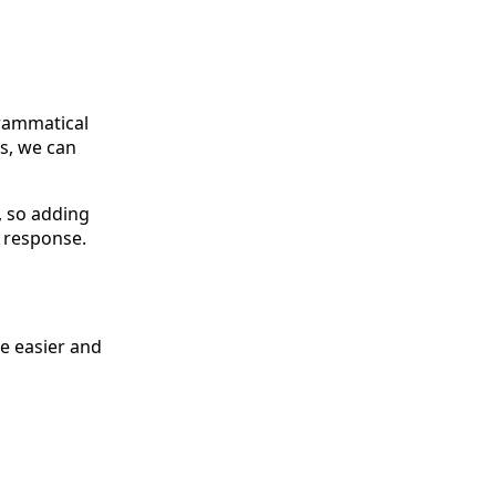
grammatical
ns, we can
, so adding
a response.
he easier and